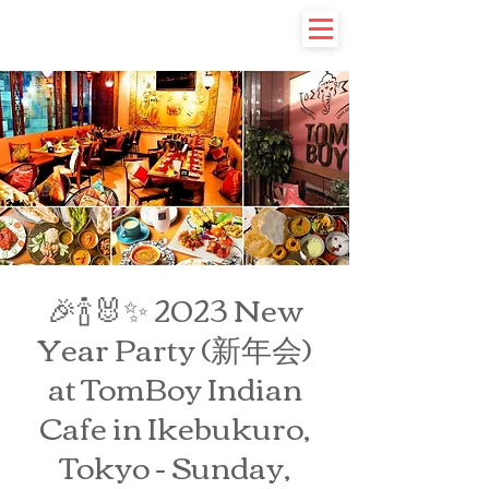
🎉🍾🐰✨ 2023 New
Year Party (新年会)
at TomBoy Indian
Cafe in Ikebukuro,
Tokyo - Sunday,