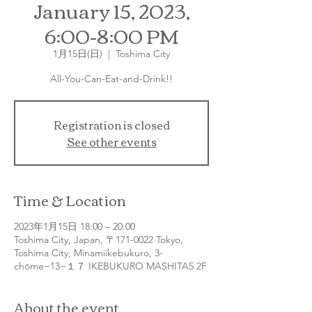
January 15, 2023,
6:00-8:00 PM
1月15日(日)
  |  
Toshima City
All-You-Can-Eat-and-Drink!!
Registration is closed
See other events
Time & Location
2023年1月15日 18:00 – 20:00
Toshima City, Japan, 〒171-0022 Tokyo,
Toshima City, Minamiikebukuro, 3-
chōme−13−１７ IKEBUKURO MASHITA5 2F
About the event