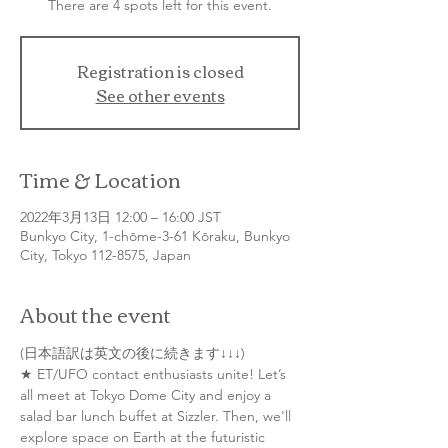
There are 4 spots left for this event.
Registration is closed
See other events
Time & Location
2022年3月13日 12:00 – 16:00 JST
Bunkyo City, 1-chōme-3-61 Kōraku, Bunkyo
City, Tokyo 112-8575, Japan
About the event
(日本語訳は英文の後に続きます↓↓↓)
★ ET/UFO contact enthusiasts unite! Let’s 
all meet at Tokyo Dome City and enjoy a 
salad bar lunch buffet at Sizzler. Then, we'll 
explore space on Earth at the futuristic 