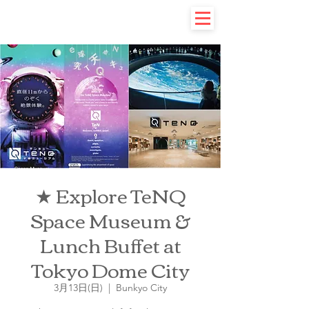
★ Explore TeNQ
Space Museum &
Lunch Buffet at
Tokyo Dome City
3月13日(日)
  |  
Bunkyo City