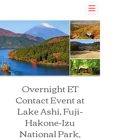
Overnight ET
Contact Event at
Lake Ashi, Fuji-
Hakone-Izu
National Park,