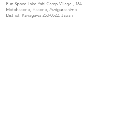
Fun Space Lake Ashi Camp Village , 164
Motohakone, Hakone, Ashigarashimo
District, Kanagawa 250-0522, Japan
About the event
(日本語訳は英文の後に続きます↓↓↓)
★ Join our CE-5 team at beautiful Lake 
Ashi, Fuji-Hakone-Izu National Park, on the 
November 6-7 weekend. ★
【LOCATION】
Lake Ashi, Kanagawa Prefecture (Hakone 
Togendai Station & Port)
【ACCOMODATION】
Fun Space Lake Ashi Camp Village
Show More