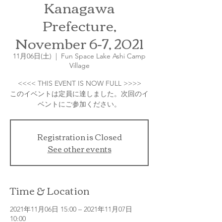
Kanagawa
Prefecture,
November 6-7, 2021
11月06日(土)
  |  
Fun Space Lake Ashi Camp
Village
<<<< THIS EVENT IS NOW FULL >>>>
このイベントは定員に達しました。次回のイ
Registration is Closed
See other events
Time & Location
2021年11月06日 15:00 – 2021年11月07日
10:00