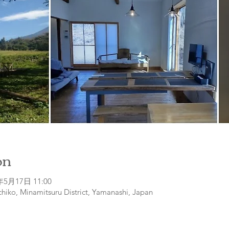
on
年5月17日 11:00
hiko, Minamitsuru District, Yamanashi, Japan