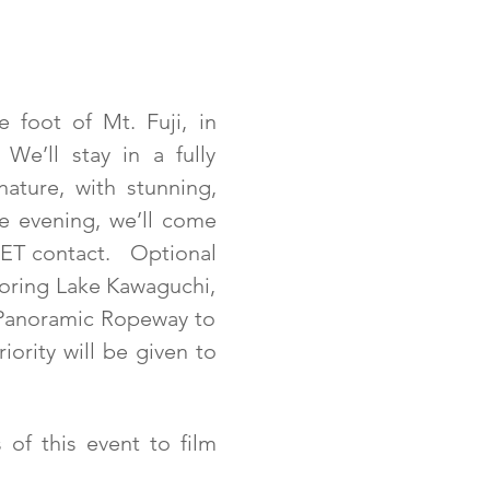
 foot of Mt. Fuji, in 
e’ll stay in a fully 
ture, with stunning, 
e evening, we’ll come 
ET contact.   Optional 
ploring Lake Kawaguchi, 
i Panoramic Ropeway to 
iority will be given to 
of this event to film 