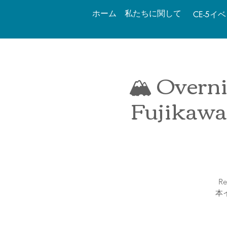
ホーム
私たちに関して
CE-5イ
🏔 Overni
Fujikawa
Re
本