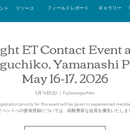
フィールドレポート
ギャラリー
ベント
リソース
ght ET Contact Event at
guchiko, Yamanashi Pr
May 16-17, 2026
5月16日(土)
  |  
Fujikawaguchiko
gistration priority for this event will be given to experienced membe
イベントへの参加登録については、経験豊富な会員を優先いたしま