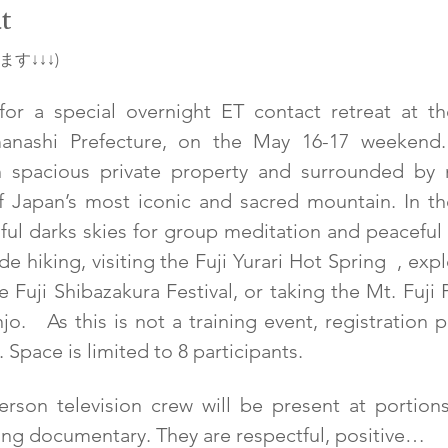
t
す↓↓↓)
r a special overnight ET contact retreat at the
anashi Prefecture, on the May 16-17 weekend. W
n spacious private property and surrounded by na
 Japan’s most iconic and sacred mountain. In th
ul darks skies for group meditation and peaceful 
de hiking, visiting the Fuji Yurari Hot Spring  , ex
 Fuji Shibazakura Festival, or taking the Mt. Fuj
.   As this is not a training event, registration pr
 Space is limited to 8 participants.
rson television crew will be present at portions 
ng documentary. They are respectful, positive…