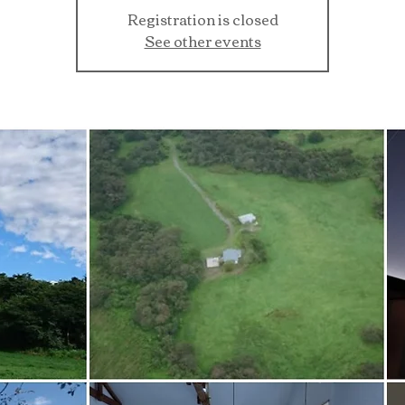
Registration is closed
See other events