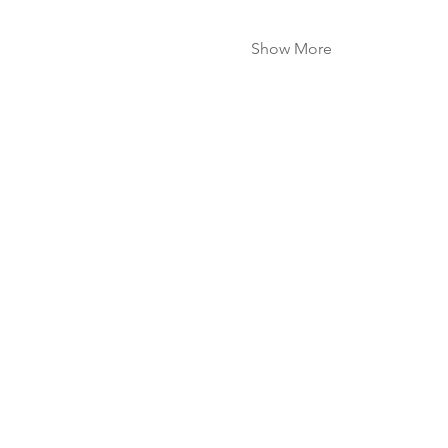
Show More