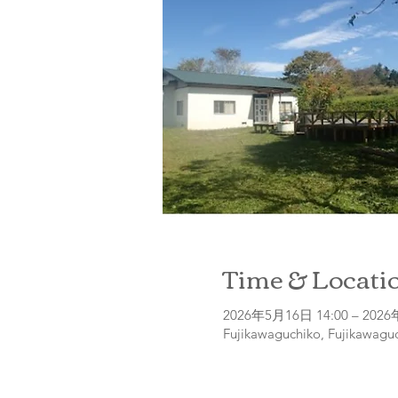
Time & Locati
2026年5月16日 14:00 – 2026
Fujikawaguchiko, Fujikawaguc