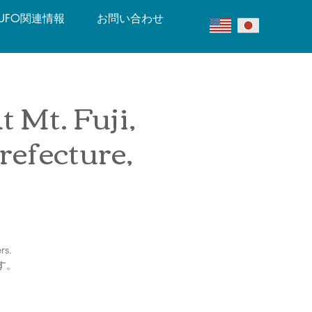
UFO関連情報
お問い合わせ
 Mt. Fuji,
efecture,
rs.
す。