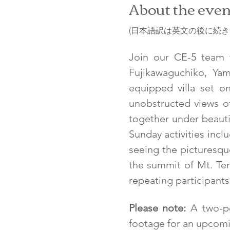
About the even
(日本語訳は英文の後に続きま
Join our CE-5 team fo
Fujikawaguchiko, Yam
equipped villa set o
unobstructed views of
together under beautif
Sunday activities inclu
seeing the picturesque
the summit of Mt. Tenjo
repeating participants.
Please note:
 A two-pe
footage for an upcomi