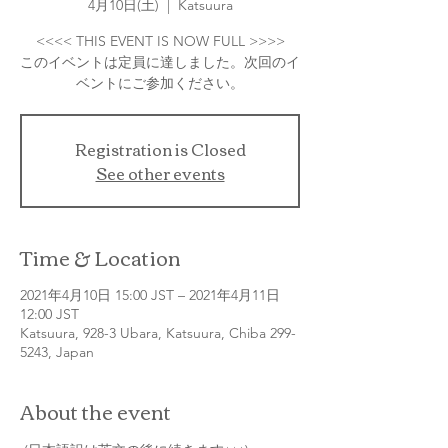
4月10日(土)
  |  
Katsuura
<<<< THIS EVENT IS NOW FULL >>>>
このイベントは定員に達しました。次回のイ
Registration is Closed
See other events
Time & Location
2021年4月10日 15:00 JST – 2021年4月11日
12:00 JST
Katsuura, 928-3 Ubara, Katsuura, Chiba 299-
5243, Japan
About the event