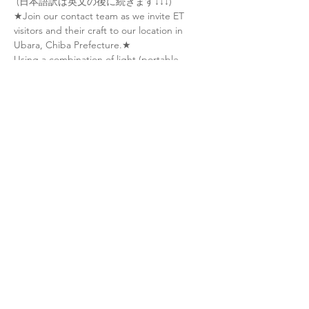
 (日本語訳は英文の後に続きます↓↓↓)
★Join our contact team as we invite ET 
visitors and their craft to our location in 
Ubara, Chiba Prefecture.★
Using a combination of light (portable 
lasers), sound (recorded ET tones) and 
thought (meditation/visualization), we'll 
attempt to guide ET craft (UFOs) into our 
area and engage in peaceful interaction.
During the event, NEW participants will 
learn:
• How to make peaceful, human-initiated 
contact with ET civilizations
• Basic meditation techniques and the role 
of consciousness in making contact
Show More