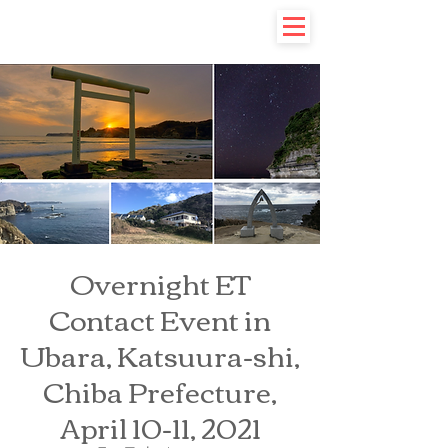
Overnight ET
Contact Event in
Ubara, Katsuura-shi,
Chiba Prefecture,
April 10-11, 2021