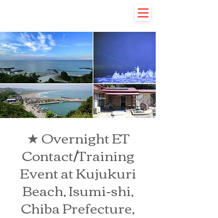
★ Overnight ET
Contact/Training
Event at Kujukuri
Beach, Isumi-shi,
Chiba Prefecture,