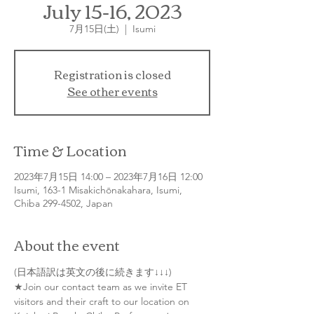
July 15-16, 2023
7月15日(土)
  |  
Isumi
Registration is closed
See other events
Time & Location
2023年7月15日 14:00 – 2023年7月16日 12:00
Isumi, 163-1 Misakichōnakahara, Isumi,
Chiba 299-4502, Japan
About the event
(日本語訳は英文の後に続きます↓↓↓)
★Join our contact team as we invite ET 
visitors and their craft to our location on 