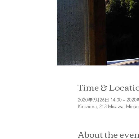
Time & Locati
2020年9月26日 14:00 – 2020
Kirishima, 213 Misawa, Minan
About the even