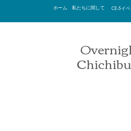
ホーム
私たちに関して
CE-5イ
Overnigh
Chichibu