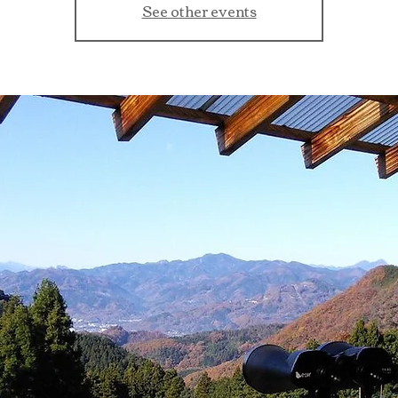
See other events