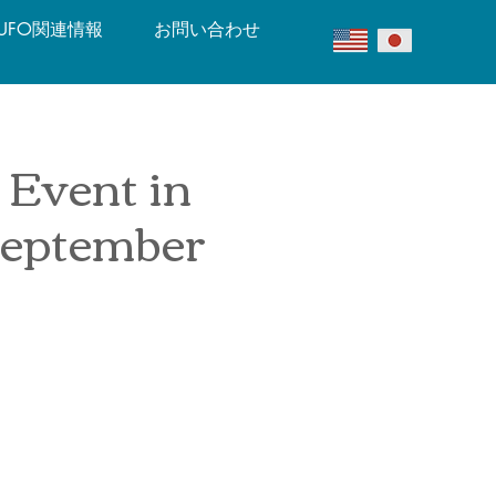
UFO関連情報
お問い合わせ
 Event in
September