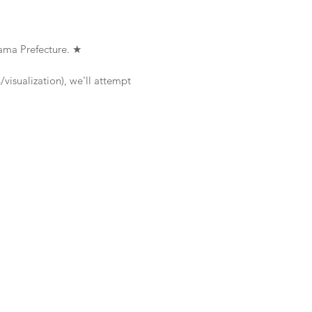
ama Prefecture. ★
visualization), we'll attempt