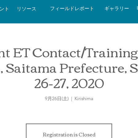
フィールドレポート
ギャラリー
ベント
リソース
t ET Contact/Training
, Saitama Prefecture, 
26-27, 2020
9月26日(土)
  |  
Kirishima
Registration is Closed