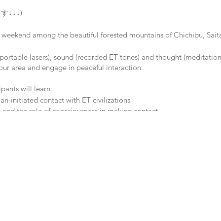
す↓↓↓)
a weekend among the beautiful forested mountains of Chichibu, Sait
portable lasers), sound (recorded ET tones) and thought (meditation/
our area and engage in peaceful interaction.
pants will learn:
-initiated contact with ET civilizations
 and the role of consciousness in making contact
es of the CE-5 Initiative (Close Encounters of the 5th Kind)
ment used for contact and conducting research
, Saitama Prefecture (Oyahana Station)
ima Inn
a-japan.jp