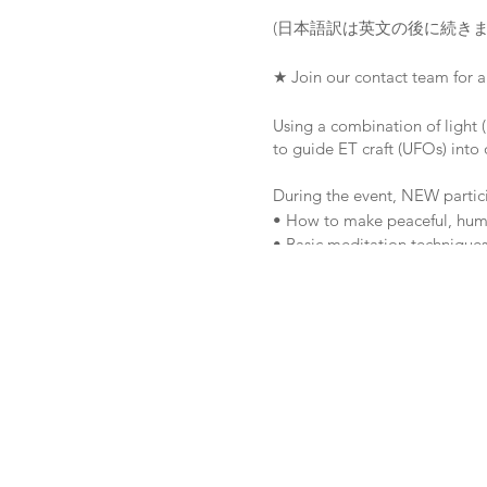
(日本語訳は英文の後に続きま
★ Join our contact team for 
Using a combination of light (
to guide ET craft (UFOs) into 
During the event, NEW partici
• How to make peaceful, human
• Basic meditation techniques
• The core principles and valu
• Basic training in the equip
【LOCATION】Minano, Chichibu
【ACCOMMODATION】Kirish
Web site: http://www.kirishim
Tel: (0494) 65-0511