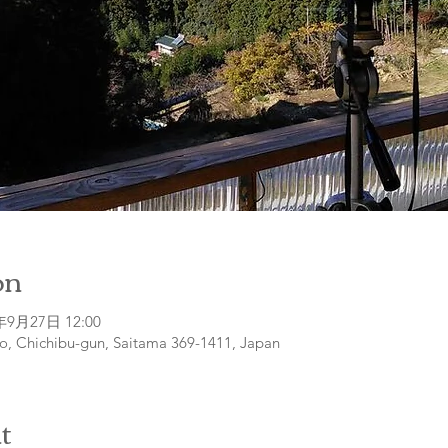
on
年9月27日 12:00
o, Chichibu-gun, Saitama 369-1411, Japan
t