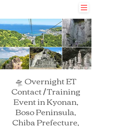
🛸 Overnight ET
Contact / Training
Event in Kyonan,
Boso Peninsula,
Chiba Prefecture,