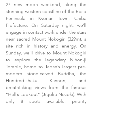
27 new moon weekend, along the 
stunning western coastline of the Boso 
Peninsula in Kyonan Town, Chiba 
Prefecture. On Saturday night, we’ll 
engage in contact work under the stars 
near sacred Mount Nokogiri (329m), a 
site rich in history and energy. On 
Sunday, we’ll drive to Mount Nokogiri 
to explore the legendary Nihon-ji 
Temple, home to Japan’s largest pre-
modern stone-carved Buddha, the 
Hundred-shaku Kannon, and 
breathtaking views from the famous 
“Hell’s Lookout” (Jigoku Nozoki). With 
only 8 spots available, priority 
registration is open for returning 
participants. New participants can 
register starting April 1, pending 
availability. Don’t miss this chance to 