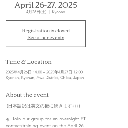
April 26-27, 2025
4月26日(土)
  |  
Kyonan
Registration is closed
See other events
Time & Location
2025年4月26日 14:00 – 2025年4月27日 12:00
Kyonan, Kyonan, Awa District, Chiba, Japan
About the event
 (日本語訳は英文の後に続きます↓↓↓)
Join our group for an overnight ET 
🛸 
contact/training event on the April 26–