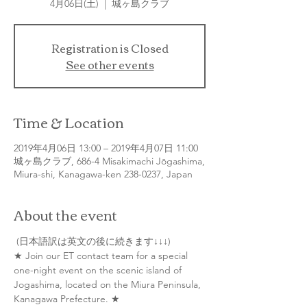
4月06日(土)
  |  
城ヶ島クラブ
Registration is Closed
See other events
Time & Location
2019年4月06日 13:00 – 2019年4月07日 11:00
城ヶ島クラブ, 686-4 Misakimachi Jōgashima,
Miura-shi, Kanagawa-ken 238-0237, Japan
About the event
★ Join our ET contact team for a special 
one-night event on the scenic island of 
Jogashima, located on the Miura Peninsula, 