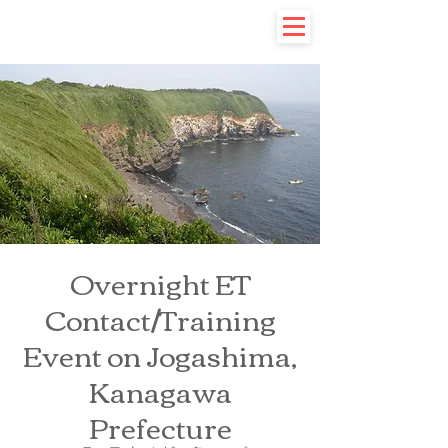
Overnight ET
Contact/Training
Event on Jogashima,
Kanagawa
Prefecture