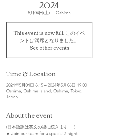
2024
5月04日(土)
  |  
Oshima
This event is now full. このイベ
ントは満席となりました。
See other events
Time & Location
2024年5月04日 8:15 – 2024年5月06日 19:00
Oshima, Ōshima Island, Oshima, Tokyo,
Japan
About the event
(日本語訳は英文の後に続きます↓↓↓)
★ Join our team for a special 2-night 