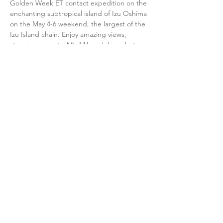
Golden Week ET contact expedition on the 
enchanting subtropical island of Izu Oshima 
on the May 4-6 weekend, the largest of the 
Izu Island chain. Enjoy amazing views, 
stunning sunsets, Mt. Mihara hiking, hot 
springs, local island food & nightly contact 
work under the stars.
New participants will learn:
• How to make peaceful, human-initiated 
contact with ET civilizations 
• Basic meditation techniques and the role 
of consciousness in making contact 
• The core principles and values of the CE-
5 Initiative (Close Encounters of the 5th 
Kind) 
Show More