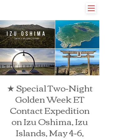
★ Special Two-Night
Golden Week ET
Contact Expedition
on Izu Oshima, Izu
Islands, May 4-6,