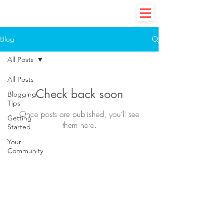
Blog
All Posts
All Posts
Check back soon
Blogging
Tips
Once posts are published, you’ll see
Getting
them here.
Started
Your
Community