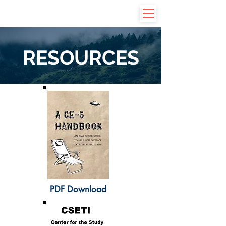
RESOURCES
PDF Download