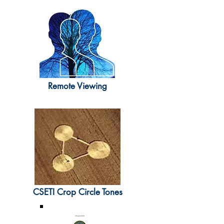
Remote Viewing
CSETI Crop Circle Tones