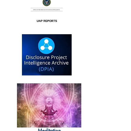
Meditation