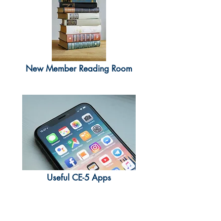
New Member Reading Room
Useful CE-5 Apps