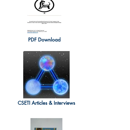
PDF Download
CSETI Articles & Interviews