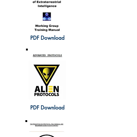
PDF Download
PDF Download